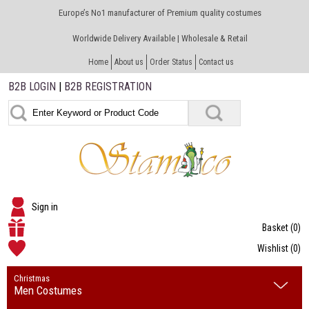
Europe’s No1 manufacturer of Premium quality costumes
Worldwide Delivery Available | Wholesale & Retail
Home
About us
Order Status
Contact us
B2B LOGIN
|
B2B REGISTRATION
Sign in
Basket
(0)
Wishlist
(0)
Christmas
Men Costumes