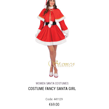
WOMEN SANTA COSTUMES
COSTUME FANCY SANTA GIRL
Code: 441129
€
69.00