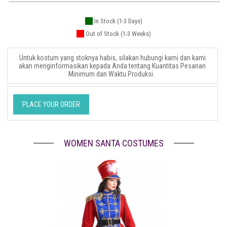
In Stock (1-3 Days)
Out of Stock (1-3 Weeks)
Untuk kostum yang stoknya habis, silakan hubungi kami dan kami
akan menginformasikan kepada Anda tentang Kuantitas Pesanan
Minimum dan Waktu Produksi.
PLACE YOUR ORDER
WOMEN SANTA COSTUMES