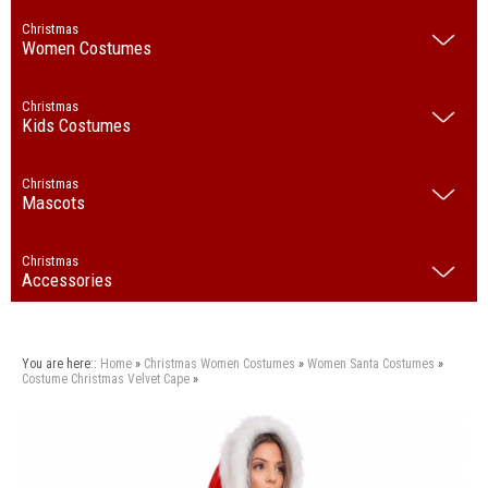
Christmas
Women Costumes
Christmas
Kids Costumes
Christmas
Mascots
Christmas
Accessories
You are here::
Home
»
Christmas
Women Costumes
»
Women Santa Costumes
»
Costume Christmas Velvet Cape
»