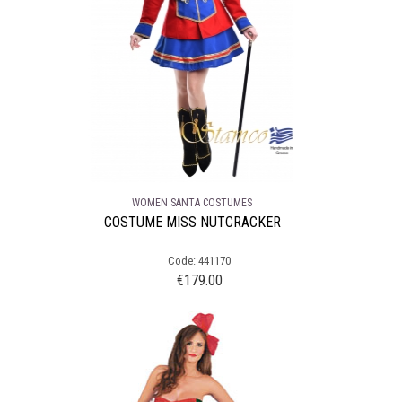
WOMEN SANTA COSTUMES
COSTUME MISS NUTCRACKER
Code: 441170
€
179.00