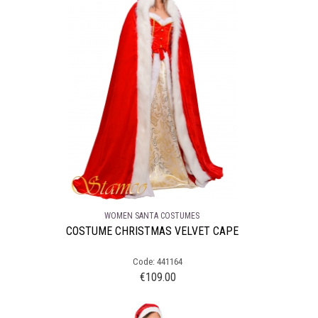
WOMEN SANTA COSTUMES
COSTUME CHRISTMAS VELVET CAPE
Code: 441164
€
109.00