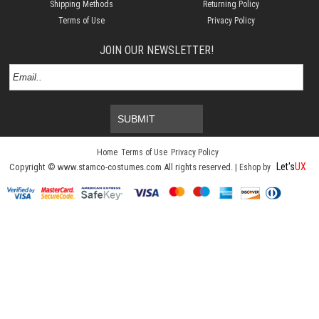
Shipping Methods
Returning Policy
Terms of Use
Privacy Policy
JOIN OUR NEWSLETTER!
SUBMIT
Home
Terms of Use
Privacy Policy
Let's
UX
Copyright © www.stamco-costumes.com All rights reserved. |
Eshop by