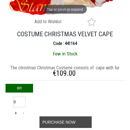
Tap or pinch to expand
Add to Wishlist
COSTUME CHRISTMAS VELVET CAPE
Code : 441164
Few in Stock
Τhe christmas Christmas Costume consists of: cape with fur.
€
109.00
001
+
-
PURCHASE NOW