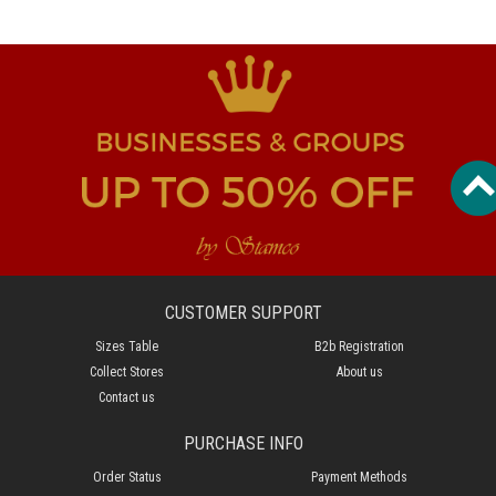
CUSTOMER SUPPORT
Sizes Table
B2b Registration
Collect Stores
About us
Contact us
PURCHASE INFO
Order Status
Payment Methods