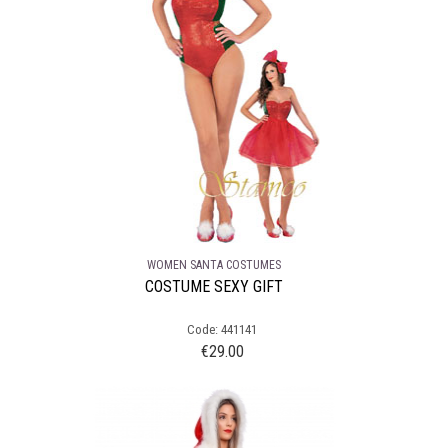
WOMEN SANTA COSTUMES
COSTUME SEXY GIFT
Code: 441141
€
29.00