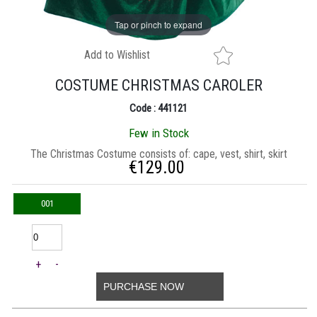
Tap or pinch to expand
Add to Wishlist
COSTUME CHRISTMAS CAROLER
Code : 441121
Few in Stock
Τhe Christmas Costume consists of: cape, vest, shirt, skirt
€
129.00
001
+
-
PURCHASE NOW