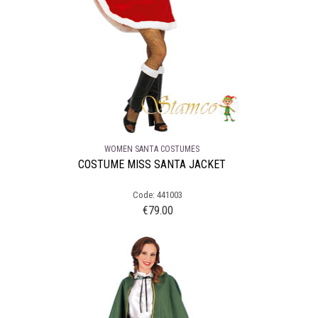
WOMEN SANTA COSTUMES
COSTUME MISS SANTA JACKET
Code: 441003
€
79.00