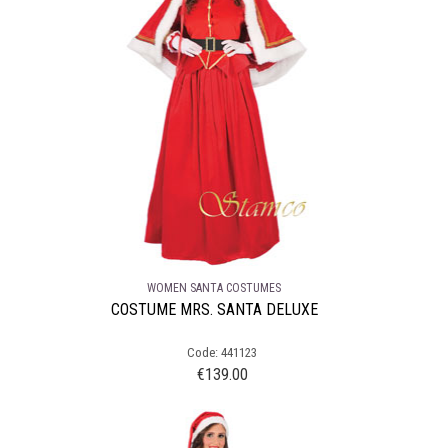
WOMEN SANTA COSTUMES
COSTUME MRS. SANTA DELUXE
Code: 441123
€
139.00