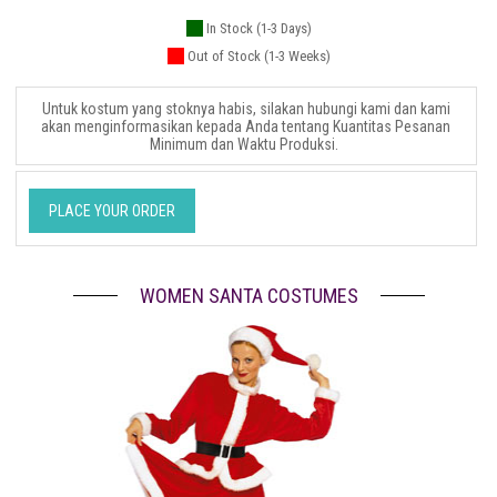
In Stock (1-3 Days)
Out of Stock (1-3 Weeks)
Untuk kostum yang stoknya habis, silakan hubungi kami dan kami
akan menginformasikan kepada Anda tentang Kuantitas Pesanan
Minimum dan Waktu Produksi.
PLACE YOUR ORDER
WOMEN SANTA COSTUMES