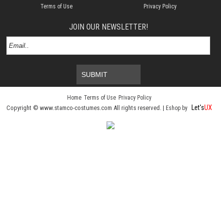
Terms of Use
Privacy Policy
JOIN OUR NEWSLETTER!
SUBMIT
Home
Terms of Use
Privacy Policy
Let's
UX
Copyright © www.stamco-costumes.com All rights reserved. |
Eshop by