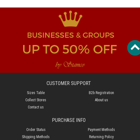
CUSTOMER SUPPORT
Sizes Table
B2b Registration
Collect Stores
About us
Contact us
PURCHASE INFO
Order Status
Payment Methods
Shipping Methods
Returning Policy