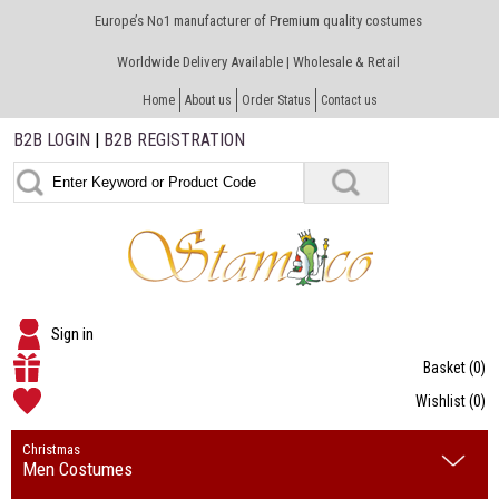
Europe’s No1 manufacturer of Premium quality costumes
Worldwide Delivery Available | Wholesale & Retail
Home
About us
Order Status
Contact us
B2B LOGIN
|
B2B REGISTRATION
Sign in
Basket
(0)
Wishlist
(0)
Christmas
Men Costumes