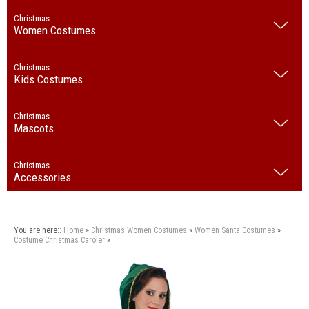
Christmas
Women Costumes
Christmas
Kids Costumes
Christmas
Mascots
Christmas
Accessories
You are here::
Home
»
Christmas
Women Costumes
»
Women Santa Costumes
»
Costume Christmas Caroler
»