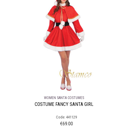
WOMEN SANTA COSTUMES
COSTUME FANCY SANTA GIRL
Code: 441129
€
69.00