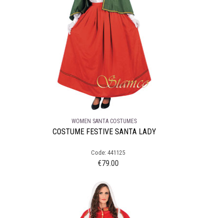
WOMEN SANTA COSTUMES
COSTUME FESTIVE SANTA LADY
Code: 441125
€
79.00