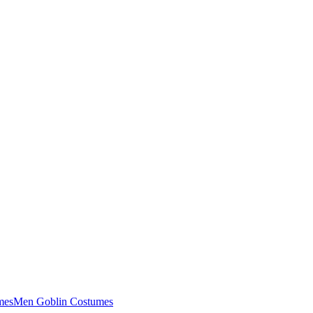
mes
Men Goblin Costumes