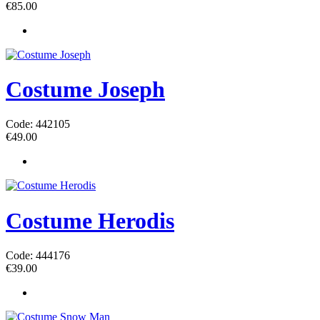
€
85.00
Costume Joseph
Code: 442105
€
49.00
Costume Herodis
Code: 444176
€
39.00