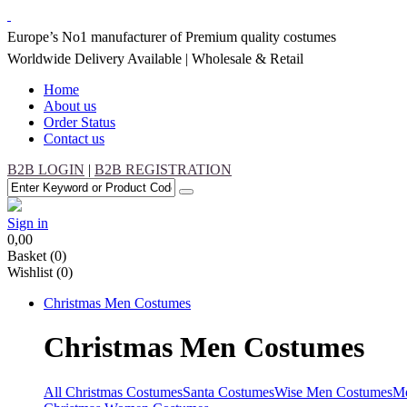
Europe’s No1 manufacturer of Premium quality costumes
Worldwide Delivery Available | Wholesale & Retail
Home
About us
Order Status
Contact us
B2B LOGIN
|
B2B REGISTRATION
Sign in
0,00
Basket
(0)
Wishlist
(0)
Christmas
Men Costumes
Christmas
Men Costumes
All Christmas Costumes
Santa Costumes
Wise Men Costumes
Me