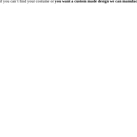
 if you can’t find your costume or
you want a custom made design we can manufact