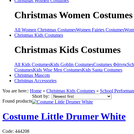
Christmas
Women Costumes
Christmas
Women Costumes
All Women Christmas Costumes
Women Fairies Costumes
Wome
Christmas
Kids Costumes
Christmas
Kids Costumes
All Kids Costumes
Kids Goblin Costumes
Costumes Φάτνης
Sch
Costumes
Kids Wise Men Costumes
Kids Santa Costumes
Christmas
Mascots
Christmas
Accessories
You are here::
Home
»
Christmas
Kids Costumes
»
School Performa
Short by:
Found
products
Costume Little Drumer White
Code: 444208