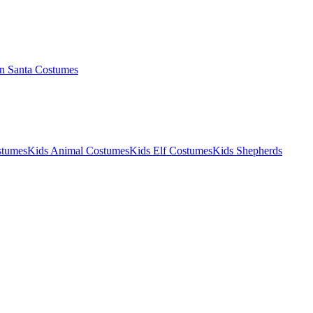
 Santa Costumes
stumes
Kids Animal Costumes
Kids Elf Costumes
Kids Shepherds