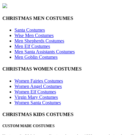
CHRISTMAS MEN COSTUMES
Santa Costumes
Wise Men Costumes
Men Shepherds Costumes
Men Elf Costumes
Men Santa Assistants Costumes
Men Goblin Costumes
CHRISTMAS WOMEN COSTUMES
Women Fairies Costumes
Women Angel Costumes
Women Elf Costumes
Virgin Mary Costumes
Women Santa Costumes
CHRISTMAS KIDS COSTUMES
CUSTOM MADE COSTUMES