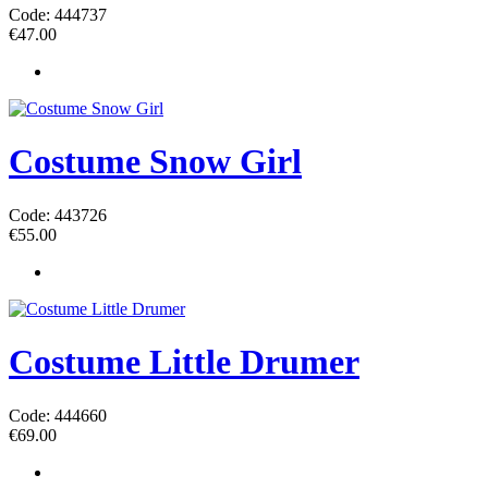
Code: 444737
€
47.00
Costume Snow Girl
Code: 443726
€
55.00
Costume Little Drumer
Code: 444660
€
69.00