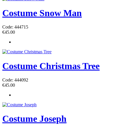
Costume Snow Man
Code: 444715
€
45.00
Costume Christmas Tree
Code: 444092
€
45.00
Costume Joseph