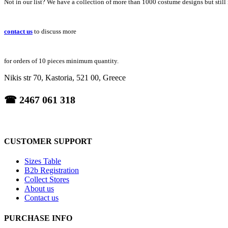
Not in our list? We have a collection of more than 1000 costume designs but still
contact us
to discuss more
for orders of 10 pieces minimum quantity.
Nikis str 70, Kastoria, 521 00, Greece
☎ 2467 061 318
CUSTOMER SUPPORT
Sizes Table
B2b Registration
Collect Stores
About us
Contact us
PURCHASE INFO