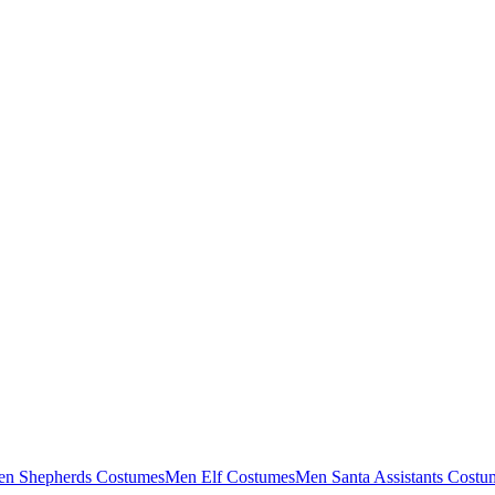
n Shepherds Costumes
Men Elf Costumes
Men Santa Assistants Costu