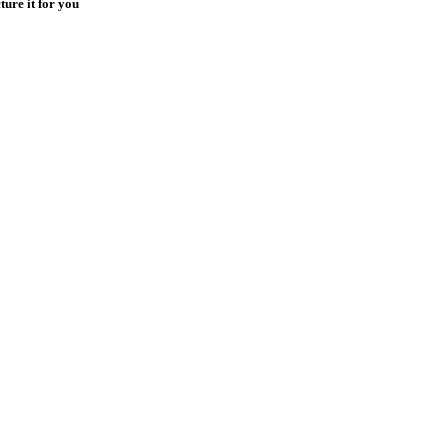
ure it for you