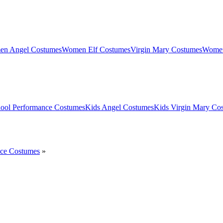
n Angel Costumes
Women Elf Costumes
Virgin Mary Costumes
Women
ool Performance Costumes
Kids Angel Costumes
Kids Virgin Mary Co
nce Costumes
»