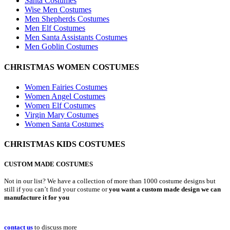
Santa Costumes
Wise Men Costumes
Men Shepherds Costumes
Men Elf Costumes
Men Santa Assistants Costumes
Men Goblin Costumes
CHRISTMAS WOMEN COSTUMES
Women Fairies Costumes
Women Angel Costumes
Women Elf Costumes
Virgin Mary Costumes
Women Santa Costumes
CHRISTMAS KIDS COSTUMES
CUSTOM MADE COSTUMES
Not in our list? We have a collection of more than 1000 costume designs but
still if you can’t find your costume or
you want a custom made design we can
manufacture it for you
contact us
to discuss more