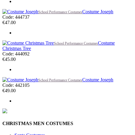
Costume Joseph
School Performance Costumes
Code: 444737
€
47.00
Costume
School Performance Costumes
Christmas Tree
Code: 444092
€
45.00
Costume Joseph
School Performance Costumes
Code: 442105
€
49.00
CHRISTMAS MEN COSTUMES