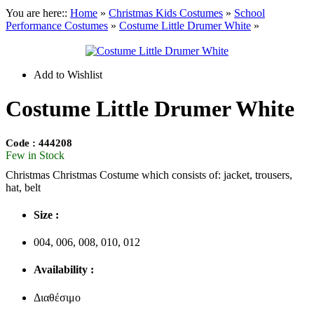
You are here::
Home
»
Christmas
Kids Costumes
»
School
Performance Costumes
»
Costume Little Drumer White
»
Add to Wishlist
Costume Little Drumer White
Code : 444208
Few in Stock
Christmas Christmas Costume which consists of: jacket, trousers,
hat, belt
Size :
004, 006, 008, 010, 012
Availability :
Διαθέσιμο