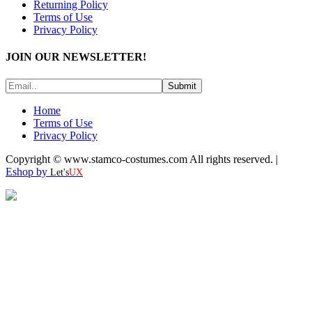
Returning Policy
Terms of Use
Privacy Policy
JOIN OUR NEWSLETTER!
Submit
Home
Terms of Use
Privacy Policy
Copyright © www.stamco-costumes.com All rights reserved. |
Eshop by
Let's
UX