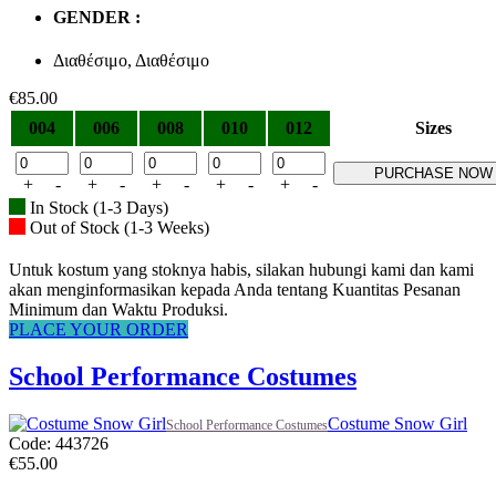
GENDER :
Διαθέσιμο, Διαθέσιμο
€
85.00
004
006
008
010
012
Sizes
PURCHASE NOW
+
-
+
-
+
-
+
-
+
-
In Stock (1-3 Days)
Out of Stock (1-3 Weeks)
Untuk kostum yang stoknya habis, silakan hubungi kami dan kami
akan menginformasikan kepada Anda tentang Kuantitas Pesanan
Minimum dan Waktu Produksi.
PLACE YOUR ORDER
School Performance Costumes
Costume Snow Girl
School Performance Costumes
Code: 443726
€
55.00