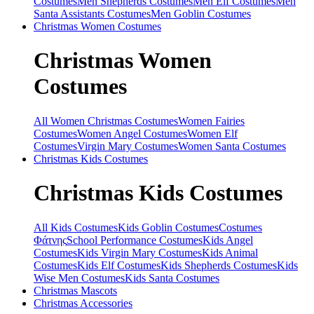
Costumes
Men Shepherds Costumes
Men Elf Costumes
Men
Santa Assistants Costumes
Men Goblin Costumes
Christmas
Women Costumes
Christmas
Women
Costumes
All Women Christmas Costumes
Women Fairies
Costumes
Women Angel Costumes
Women Elf
Costumes
Virgin Mary Costumes
Women Santa Costumes
Christmas
Kids Costumes
Christmas
Kids Costumes
All Kids Costumes
Kids Goblin Costumes
Costumes
Φάτνης
School Performance Costumes
Kids Angel
Costumes
Kids Virgin Mary Costumes
Kids Animal
Costumes
Kids Elf Costumes
Kids Shepherds Costumes
Kids
Wise Men Costumes
Kids Santa Costumes
Christmas
Mascots
Christmas
Accessories