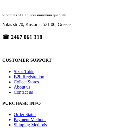
for orders of 10 pieces minimum quantity.
Nikis str 70, Kastoria, 521 00, Greece
☎ 2467 061 318
CUSTOMER SUPPORT
Sizes Table
B2b Registration
Collect Stores
About us
Contact us
PURCHASE INFO
Order Status
Payment Methods
Shipping Methods