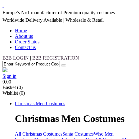
Europe’s No1 manufacturer of Premium quality costumes
Worldwide Delivery Available | Wholesale & Retail
Home
About us
Order Status
Contact us
B2B LOGIN
|
B2B REGISTRATION
Sign in
0,00
Basket
(0)
Wishlist
(0)
Christmas
Men Costumes
Christmas
Men Costumes
All Christmas Costumes
Santa Costumes
Wise Men