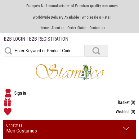
Europe’s No1 manufacturer of Premium quality costumes
Worldwide Delivery Available | Wholesale & Retail
Home
About us
Order Status
Contact us
B2B LOGIN
|
B2B REGISTRATION
Sign in
Basket
(0)
Wishlist
(0)
Christmas
Men Costumes