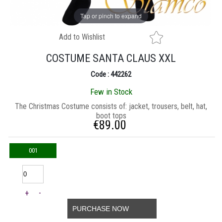
Tap or pinch to expand
Add to Wishlist
COSTUME SANTA CLAUS XXL
Code : 442262
Few in Stock
Τhe Christmas Costume consists of: jacket, trousers, belt, hat,
boot tops
€
89.00
001
+
-
PURCHASE NOW