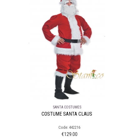
SANTA COSTUMES
COSTUME SANTA CLAUS
Code: 442216
€
129.00