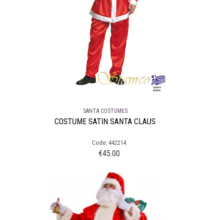
SANTA COSTUMES
COSTUME SATIN SANTA CLAUS
Code: 442214
€
45.00