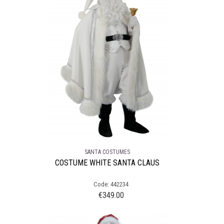
SANTA COSTUMES
COSTUME WHITE SANTA CLAUS
Code: 442234
€
349.00