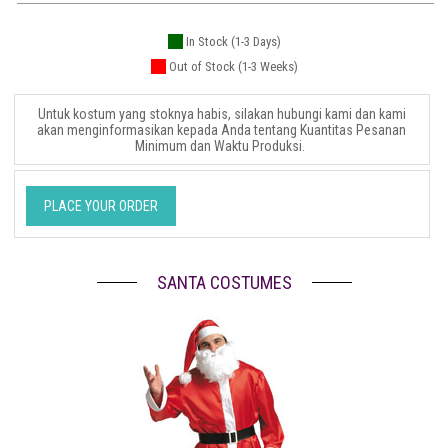
In Stock (1-3 Days)
Out of Stock (1-3 Weeks)
Untuk kostum yang stoknya habis, silakan hubungi kami dan kami
akan menginformasikan kepada Anda tentang Kuantitas Pesanan
Minimum dan Waktu Produksi.
PLACE YOUR ORDER
SANTA COSTUMES