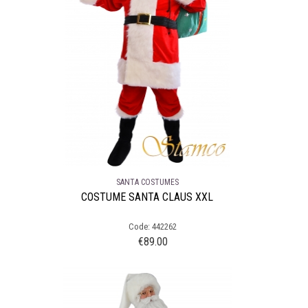
SANTA COSTUMES
COSTUME SANTA CLAUS XXL
Code: 442262
€
89.00