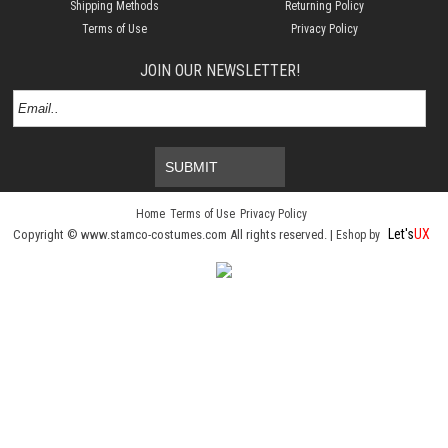
Shipping Methods
Returning Policy
Terms of Use
Privacy Policy
JOIN OUR NEWSLETTER!
SUBMIT
Home
Terms of Use
Privacy Policy
Let's
UX
Copyright © www.stamco-costumes.com All rights reserved. |
Eshop by