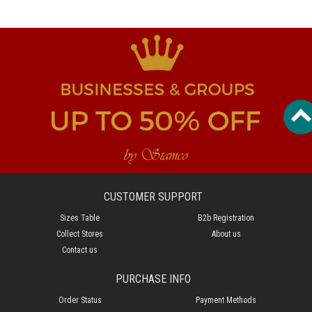
CUSTOMER SUPPORT
Sizes Table
B2b Registration
Collect Stores
About us
Contact us
PURCHASE INFO
Order Status
Payment Methods