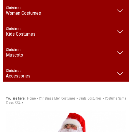
Christmas
Women Costumes
Christmas
Kids Costumes
Christmas
Mascots
Christmas
Accessories
You are here::
Home
»
Christmas
Men Costumes
»
Santa Costumes
»
Costume Santa
Claus XXL
»