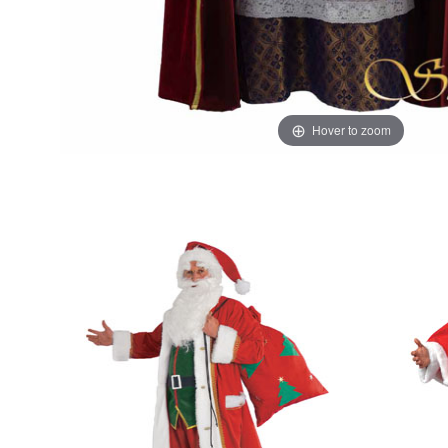
Hover to zoom