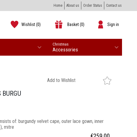
Home
About us
Order Status
Contact us
Wishlist
(0)
Basket
(0)
Sign in
Christmas
Accessories
Add to Wishlist
S BURGU
ists of: burgundy velvet cape, outer lace gown, inner
), mitre
€
259.00