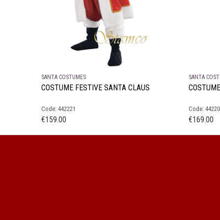
SANTA COSTUMES
SANTA COS
COSTUME FESTIVE SANTA CLAUS
COSTUME
Code: 442221
Code: 4422
€
159.00
€
169.00