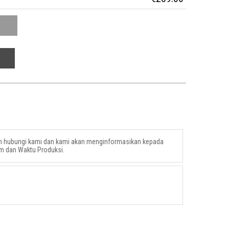
an hubungi kami dan kami akan menginformasikan kepada
m dan Waktu Produksi.