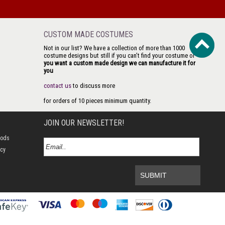
CUSTOM MADE COSTUMES
Not in our list? We have a collection of more than 1000
costume designs but still if you can’t find your costume or
you want a custom made design we can manufacture it for
you
contact us
to discuss more
for orders of 10 pieces minimum quantity.
JOIN OUR NEWSLETTER!
hods
icy
SUBMIT