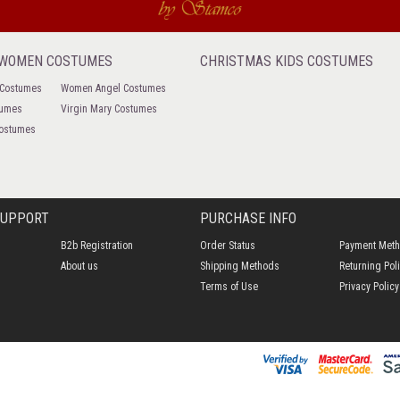
 WOMEN COSTUMES
CHRISTMAS KIDS COSTUMES
 Costumes
Women Angel Costumes
tumes
Virgin Mary Costumes
ostumes
SUPPORT
PURCHASE INFO
B2b Registration
Order Status
Payment Met
About us
Shipping Methods
Returning Pol
Terms of Use
Privacy Policy