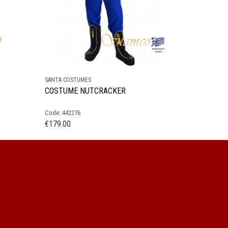
SANTA COSTUMES
COSTUME NUTCRACKER
Code: 442276
€
179.00