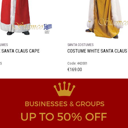
TUMES
SANTA COSTUMES
 SANTA CLAUS CAPE
COSTUME WHITE SANTA CLAUS
05
Code: 442001
€
169.00