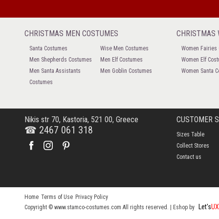
CHRISTMAS MEN COSTUMES
CHRISTMAS
Santa Costumes
Wise Men Costumes
Women Fairies
Men Shepherds Costumes
Men Elf Costumes
Women Elf Cos
Men Santa Assistants
Men Goblin Costumes
Women Santa C
Costumes
Nikis str 70, Kastoria, 521 00, Greece
CUSTOMER 
☎ 2467 061 318
Sizes Table
Collect Stores
Contact us
Home
Terms of Use
Privacy Policy
Let's
UX
Copyright © www.stamco-costumes.com All rights reserved. |
Eshop by