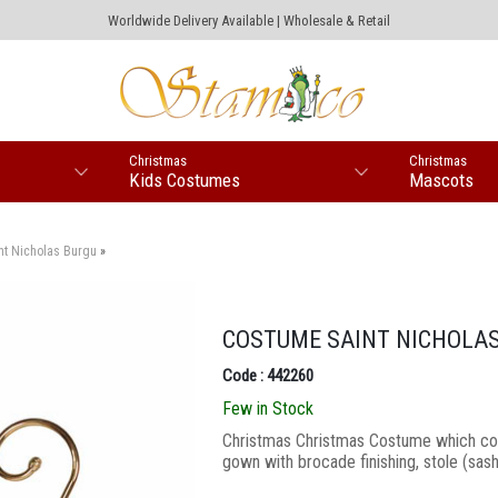
Worldwide Delivery Available | Wholesale & Retail
Christmas
Christmas
Kids Costumes
Mascots
nt Nicholas Burgu
»
COSTUME SAINT NICHOLA
Code : 442260
Few in Stock
Christmas Christmas Costume which cons
gown with brocade finishing, stole (sash