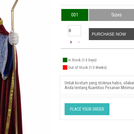
001
Sizes
PURCHASE NOW
+
-
In Stock (1-3 Days)
Out of Stock (1-3 Weeks)
Untuk kostum yang stoknya habis, silak
Anda tentang Kuantitas Pesanan Minimu
PLACE YOUR ORDER