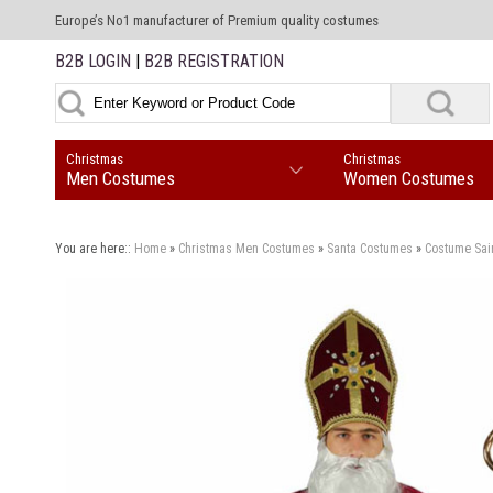
Europe’s No1 manufacturer of Premium quality costumes
B2B LOGIN
|
B2B REGISTRATION
Christmas
Christmas
Men Costumes
Women Costumes
You are here::
Home
»
Christmas
Men Costumes
»
Santa Costumes
»
Costume Sai