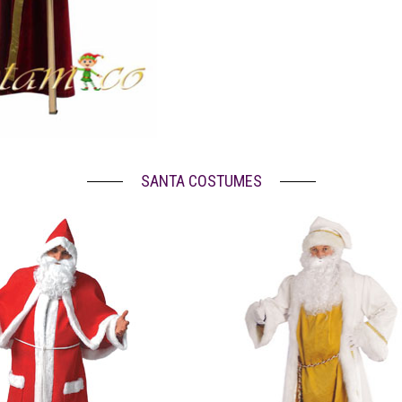
SANTA COSTUMES