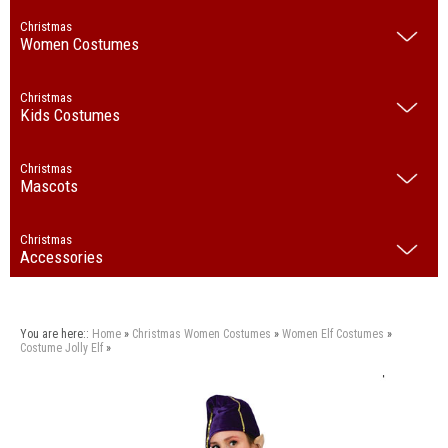
Christmas
Women Costumes
Christmas
Kids Costumes
Christmas
Mascots
Christmas
Accessories
You are here::
Home
»
Christmas
Women Costumes
»
Women Elf Costumes
»
Costume Jolly Elf
»