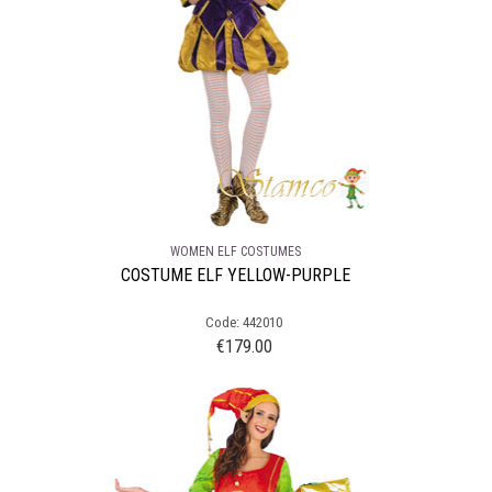
WOMEN ELF COSTUMES
COSTUME ELF YELLOW-PURPLE
Code: 442010
€
179.00