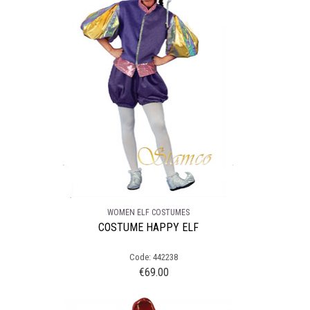
WOMEN ELF COSTUMES
COSTUME HAPPY ELF
Code: 442238
€
69.00