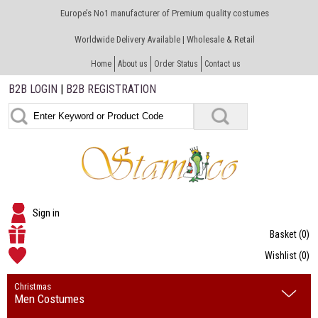
Europe’s No1 manufacturer of Premium quality costumes
Worldwide Delivery Available | Wholesale & Retail
Home
About us
Order Status
Contact us
B2B LOGIN
|
B2B REGISTRATION
Sign in
Basket
(0)
Wishlist
(0)
Christmas
Men Costumes