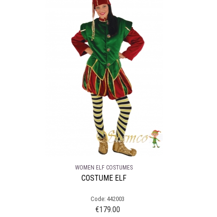
WOMEN ELF COSTUMES
COSTUME ELF
Code: 442003
€
179.00