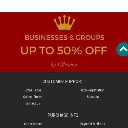
CUSTOMER SUPPORT
Sizes Table
B2b Registration
Collect Stores
About us
Contact us
PURCHASE INFO
Order Status
Payment Methods