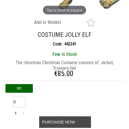
Tap or pinch to expand
Add to Wishlist
COSTUME JOLLY ELF
Code : 442241
Few in Stock
The christmas Christmas Costume consists of: Jacket,
Trousers,Hat
€
85.00
001
+
-
PURCHASE NOW