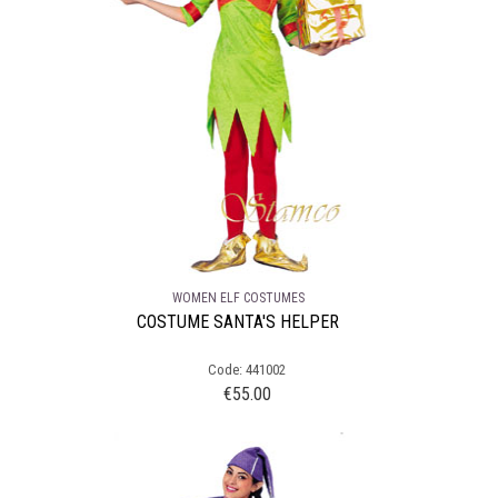
WOMEN ELF COSTUMES
COSTUME SANTA'S HELPER
Code: 441002
€
55.00