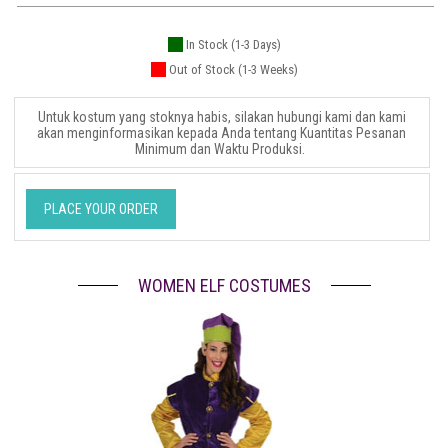
In Stock (1-3 Days)
Out of Stock (1-3 Weeks)
Untuk kostum yang stoknya habis, silakan hubungi kami dan kami
akan menginformasikan kepada Anda tentang Kuantitas Pesanan
Minimum dan Waktu Produksi.
PLACE YOUR ORDER
WOMEN ELF COSTUMES