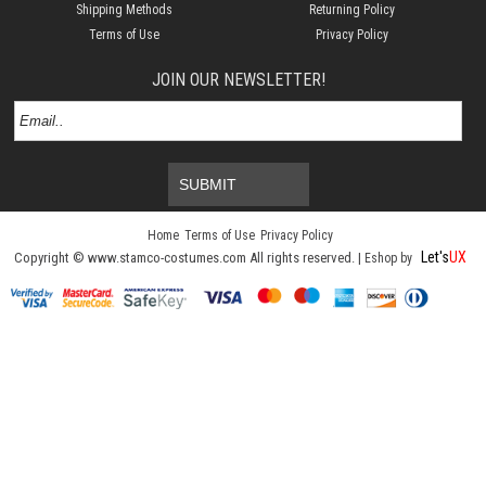
Shipping Methods
Returning Policy
Terms of Use
Privacy Policy
JOIN OUR NEWSLETTER!
SUBMIT
Home
Terms of Use
Privacy Policy
Let's
UX
Copyright © www.stamco-costumes.com All rights reserved. |
Eshop by