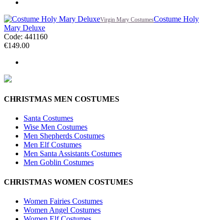
Costume Holy
Virgin Mary Costumes
Mary Deluxe
Code: 441160
€
149.00
CHRISTMAS MEN COSTUMES
Santa Costumes
Wise Men Costumes
Men Shepherds Costumes
Men Elf Costumes
Men Santa Assistants Costumes
Men Goblin Costumes
CHRISTMAS WOMEN COSTUMES
Women Fairies Costumes
Women Angel Costumes
Women Elf Costumes