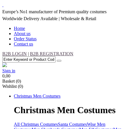
Europe’s No1 manufacturer of Premium quality costumes
Worldwide Delivery Available | Wholesale & Retail
Home
About us
Order Status
Contact us
B2B LOGIN
|
B2B REGISTRATION
Sign in
0,00
Basket
(0)
Wishlist
(0)
Christmas
Men Costumes
Christmas
Men Costumes
All Christmas Costumes
Santa Costumes
Wise Men