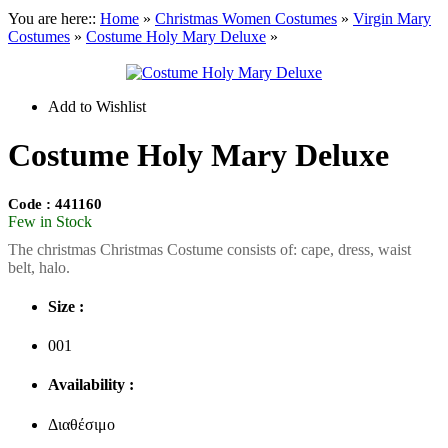
You are here::
Home
»
Christmas
Women Costumes
»
Virgin Mary
Costumes
»
Costume Holy Mary Deluxe
»
Add to Wishlist
Costume Holy Mary Deluxe
Code : 441160
Few in Stock
Τhe christmas Christmas Costume consists of: cape, dress, waist
belt, halo.
Size :
001
Availability :
Διαθέσιμο