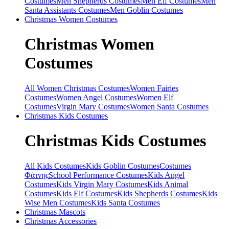
Costumes
Men Shepherds Costumes
Men Elf Costumes
Men
Santa Assistants Costumes
Men Goblin Costumes
Christmas
Women Costumes
Christmas
Women
Costumes
All Women Christmas Costumes
Women Fairies
Costumes
Women Angel Costumes
Women Elf
Costumes
Virgin Mary Costumes
Women Santa Costumes
Christmas
Kids Costumes
Christmas
Kids Costumes
All Kids Costumes
Kids Goblin Costumes
Costumes
Φάτνης
School Performance Costumes
Kids Angel
Costumes
Kids Virgin Mary Costumes
Kids Animal
Costumes
Kids Elf Costumes
Kids Shepherds Costumes
Kids
Wise Men Costumes
Kids Santa Costumes
Christmas
Mascots
Christmas
Accessories