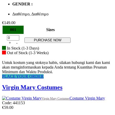
GENDER :
Διαθέσιμο, Διαθέσιμο
€
149.00
001
Sizes
PURCHASE NOW
+
-
In Stock (1-3 Days)
Out of Stock (1-3 Weeks)
Untuk kostum yang stoknya habis, silakan hubungi kami dan kami
akan menginformasikan kepada Anda tentang Kuantitas Pesanan
Minimum dan Waktu Produksi.
PLACE YOUR ORDER
Virgin Mary Costumes
Costume Virgin Mary
Virgin Mary Costumes
Code: 441153
€
59.00