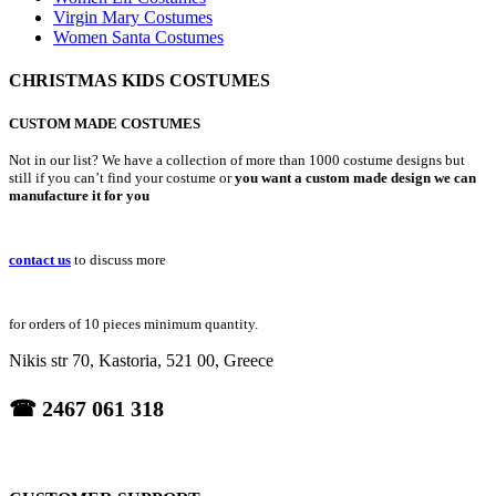
Virgin Mary Costumes
Women Santa Costumes
CHRISTMAS KIDS COSTUMES
CUSTOM MADE COSTUMES
Not in our list? We have a collection of more than 1000 costume designs but
still if you can’t find your costume or
you want a custom made design we can
manufacture it for you
contact us
to discuss more
for orders of 10 pieces minimum quantity.
Nikis str 70, Kastoria, 521 00, Greece
☎ 2467 061 318