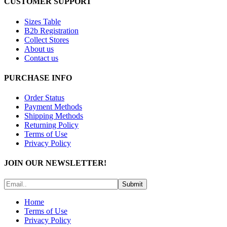
CUSTOMER SUPPORT
Sizes Table
B2b Registration
Collect Stores
About us
Contact us
PURCHASE INFO
Order Status
Payment Methods
Shipping Methods
Returning Policy
Terms of Use
Privacy Policy
JOIN OUR NEWSLETTER!
Submit
Home
Terms of Use
Privacy Policy