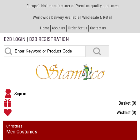
Europe’s No1 manufacturer of Premium quality costumes
Worldwide Delivery Available | Wholesale & Retail
Home
About us
Order Status
Contact us
B2B LOGIN
|
B2B REGISTRATION
Sign in
Basket
(0)
Wishlist
(0)
Christmas
Men Costumes