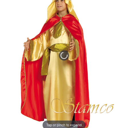
Tap or pinch to expand