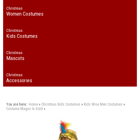
Christmas
Women Costumes
Christmas
Kids Costumes
Christmas
Mascots
Christmas
Accessories
You are here::
Home
»
Christmas
Kids Costumes
»
Kids Wise Men Costumes
»
Costume Magus In Gold
»