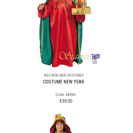
KIDS WISE MEN COSTUMES
COSTUME NEW YEAR
Code: 444561
€
39.00