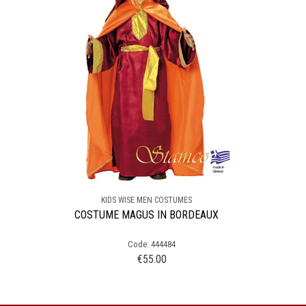
KIDS WISE MEN COSTUMES
COSTUME MAGUS IN BORDEAUX
Code: 444484
€
55.00