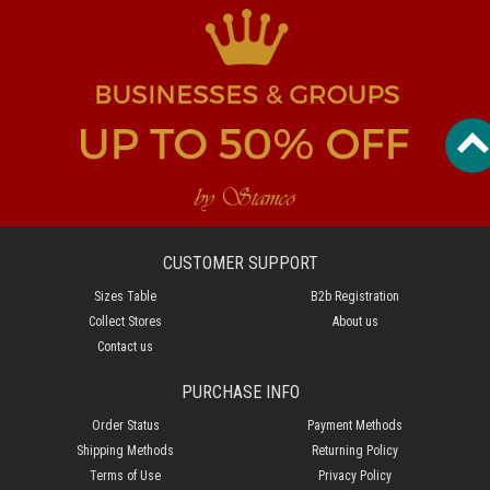
CUSTOMER SUPPORT
Sizes Table
B2b Registration
Collect Stores
About us
Contact us
PURCHASE INFO
Order Status
Payment Methods
Shipping Methods
Returning Policy
Terms of Use
Privacy Policy