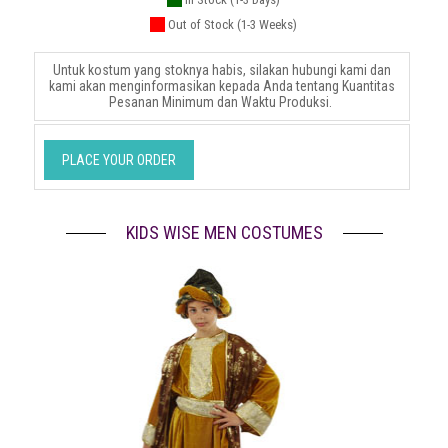
Out of Stock (1-3 Weeks)
Untuk kostum yang stoknya habis, silakan hubungi kami dan
kami akan menginformasikan kepada Anda tentang Kuantitas
Pesanan Minimum dan Waktu Produksi.
PLACE YOUR ORDER
KIDS WISE MEN COSTUMES