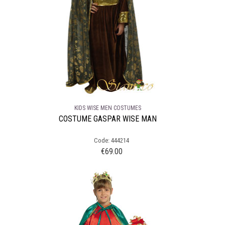
KIDS WISE MEN COSTUMES
COSTUME GASPAR WISE MAN
Code: 444214
€
69.00