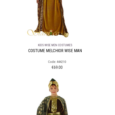
KIDS WISE MEN COSTUMES
COSTUME MELCHIOR WISE MAN
Code: 444210
€
69.00