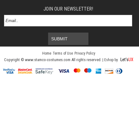
JOIN OUR NEWSLETTER!
SUBMIT
Home
Terms of Use
Privacy Policy
Let's
UX
Copyright © www.stamco-costumes.com All rights reserved. |
Eshop by