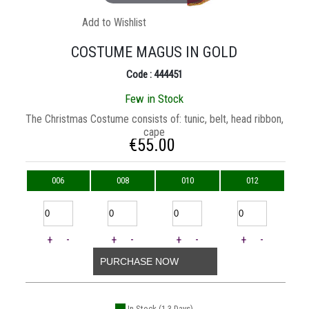
Add to Wishlist
COSTUME MAGUS IN GOLD
Code : 444451
Few in Stock
The Christmas Costume consists of: tunic, belt, head ribbon,
cape
€
55.00
006
008
010
012
+
-
+
-
+
-
+
-
PURCHASE NOW
In Stock (1-3 Days)