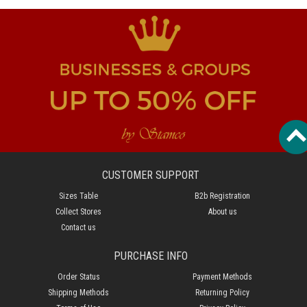
CUSTOMER SUPPORT
Sizes Table
B2b Registration
Collect Stores
About us
Contact us
PURCHASE INFO
Order Status
Payment Methods
Shipping Methods
Returning Policy