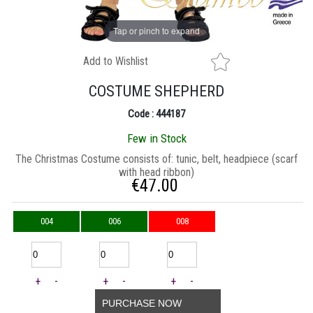
Tap or pinch to expand
Add to Wishlist
COSTUME SHEPHERD
Code : 444187
Few in Stock
The Christmas Costume consists of: tunic, belt, headpiece (scarf
with head ribbon)
€
47.00
004
006
008
+
-
+
-
+
-
PURCHASE NOW