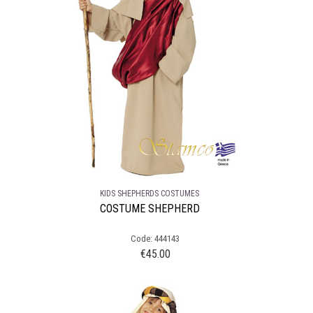
KIDS SHEPHERDS COSTUMES
COSTUME SHEPHERD
Code: 444143
€
45.00