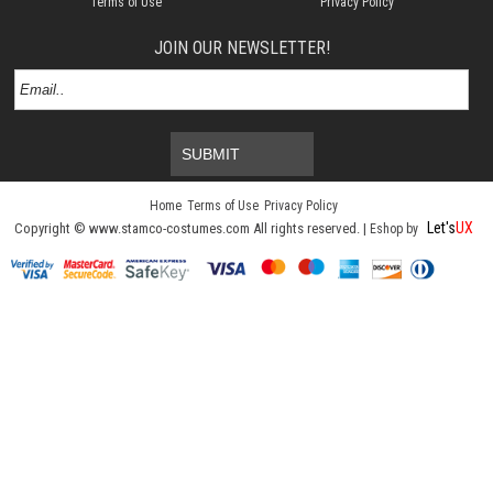
Terms of Use
Privacy Policy
JOIN OUR NEWSLETTER!
SUBMIT
Home
Terms of Use
Privacy Policy
Let's
UX
Copyright © www.stamco-costumes.com All rights reserved. |
Eshop by