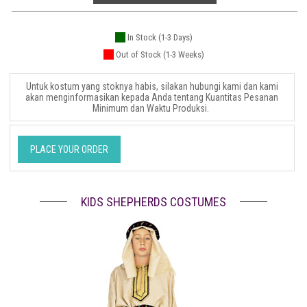
In Stock (1-3 Days)
Out of Stock (1-3 Weeks)
Untuk kostum yang stoknya habis, silakan hubungi kami dan kami
akan menginformasikan kepada Anda tentang Kuantitas Pesanan
Minimum dan Waktu Produksi.
PLACE YOUR ORDER
KIDS SHEPHERDS COSTUMES