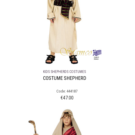
KIDS SHEPHERDS COSTUMES
COSTUME SHEPHERD
Code: 444187
€
47.00