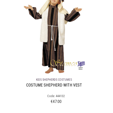
KIDS SHEPHERDS COSTUMES
COSTUME SHEPHERD WITH VEST
Code: 444132
€
47.00