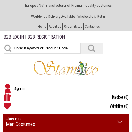
Europe’s No1 manufacturer of Premium quality costumes
Worldwide Delivery Available | Wholesale & Retail
Home
About us
Order Status
Contact us
B2B LOGIN
|
B2B REGISTRATION
Sign in
Basket
(0)
Wishlist
(0)
Christmas
Men Costumes