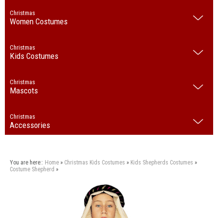
Christmas
Women Costumes
Christmas
Kids Costumes
Christmas
Mascots
Christmas
Accessories
You are here::
Home
»
Christmas
Kids Costumes
»
Kids Shepherds Costumes
»
Costume Shepherd
»