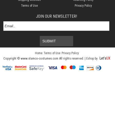
Terms of Use
Privacy Policy
JOIN OUR NEWSLETTER!
SUBMIT
Home
Terms of Use
Privacy Policy
Let's
UX
Copyright © www.stamco-costumes.com All rights reserved. |
Eshop by