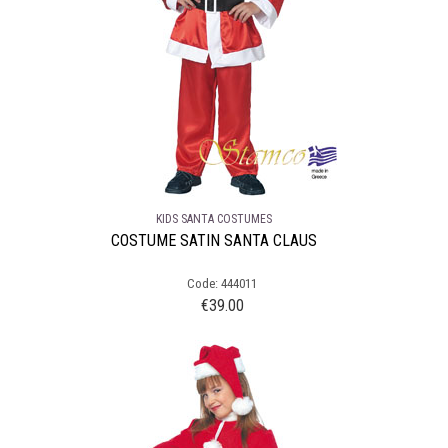
KIDS SANTA COSTUMES
COSTUME SATIN SANTA CLAUS
Code: 444011
€
39.00