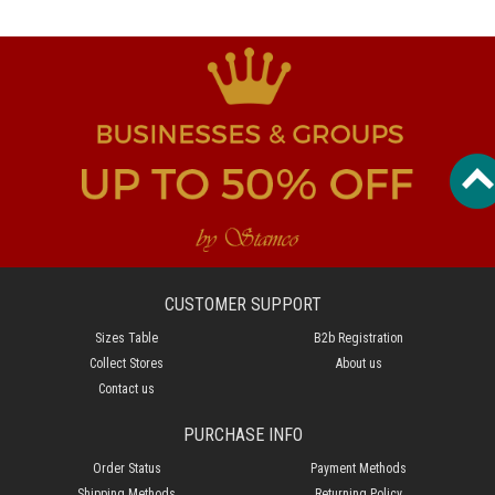
CUSTOMER SUPPORT
Sizes Table
B2b Registration
Collect Stores
About us
Contact us
PURCHASE INFO
Order Status
Payment Methods
Shipping Methods
Returning Policy