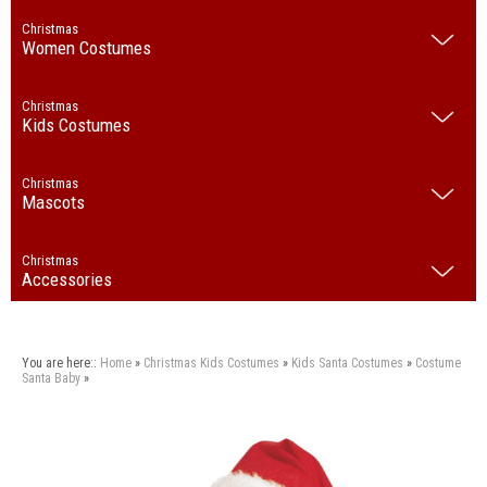
Christmas
Women Costumes
Christmas
Kids Costumes
Christmas
Mascots
Christmas
Accessories
You are here::
Home
»
Christmas
Kids Costumes
»
Kids Santa Costumes
»
Costume
Santa Baby
»