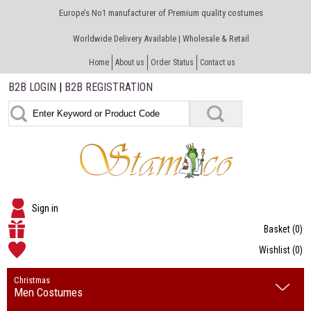
Europe’s No1 manufacturer of Premium quality costumes
Worldwide Delivery Available | Wholesale & Retail
Home
About us
Order Status
Contact us
B2B LOGIN
|
B2B REGISTRATION
Sign in
Basket
(0)
Wishlist
(0)
Christmas
Men Costumes