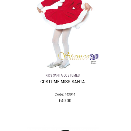
KIDS SANTA COSTUMES
COSTUME MISS SANTA
Code: 443044
€
49.00