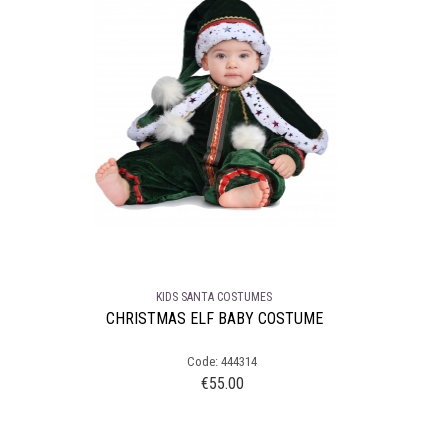
KIDS SANTA COSTUMES
CHRISTMAS ELF BABY COSTUME
Code: 444314
€
55.00