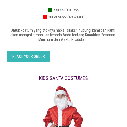
In Stock (1-3 Days)
Out of Stock (1-3 Weeks)
Untuk kostum yang stoknya habis, silakan hubungi kami dan kami
akan menginformasikan kepada Anda tentang Kuantitas Pesanan
Minimum dan Waktu Produksi.
PLACE YOUR ORDER
KIDS SANTA COSTUMES