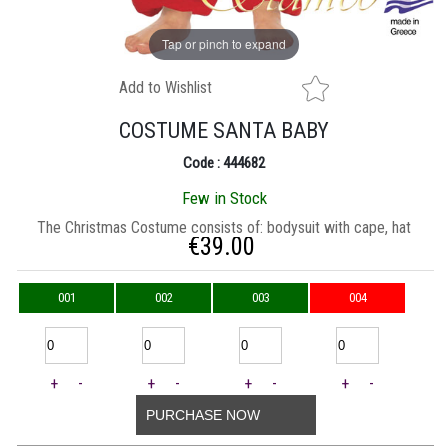
Tap or pinch to expand
Add to Wishlist
COSTUME SANTA BABY
Code : 444682
Few in Stock
Τhe Christmas Costume consists of: bodysuit with cape, hat
€
39.00
001
002
003
004
+
-
+
-
+
-
+
-
PURCHASE NOW