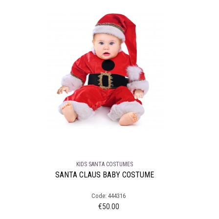
KIDS SANTA COSTUMES
SANTA CLAUS BABY COSTUME
Code: 444316
€
50.00